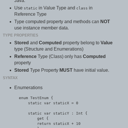
Java.
Use
in Value Type and
in
static
class
Reference Type
Type computed property and methods can
NOT
use instance member data.
TYPE PROPERTIES
Stored
and
Computed
property belong to
Value
type (Structure and Enumerations)
Reference
Type (Class) only has
Computed
property
Stored
Type Property
MUST
have initial value.
SYNTAX
Enumerations
  enum TestEnum {

      static var staticX = 0

      static var staticY : Int {

          get {

          return staticX + 10
