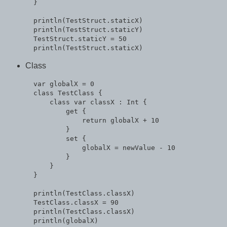
  }

  println(TestStruct.staticX)

  println(TestStruct.staticY)

  TestStruct.staticY = 50

Class
  var globalX = 0

  class TestClass {

      class var classX : Int {

          get {

              return globalX + 10

          }

          set {

              globalX = newValue - 10

          }

      }

  }

  println(TestClass.classX)

  TestClass.classX = 90

  println(TestClass.classX)
