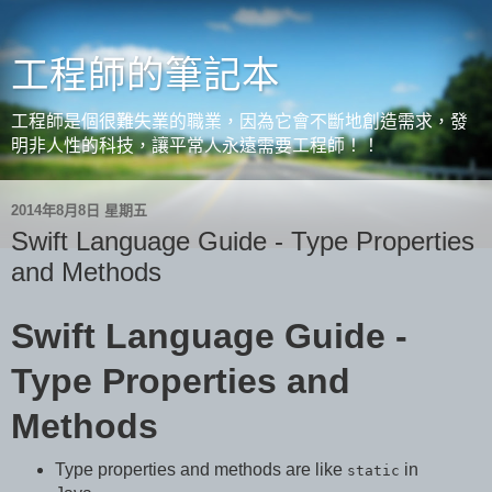
工程師的筆記本
工程師是個很難失業的職業，因為它會不斷地創造需求，發
明非人性的科技，讓平常人永遠需要工程師！！
2014年8月8日 星期五
Swift Language Guide - Type Properties
and Methods
Swift Language Guide -
Type Properties and
Methods
Type properties and methods are like
in
static