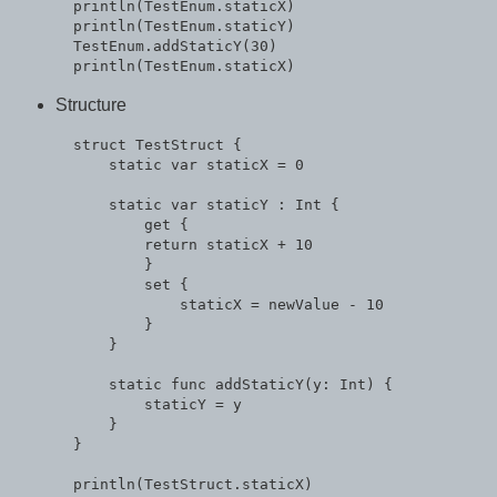
  println(TestEnum.staticX)

  println(TestEnum.staticY)

  TestEnum.addStaticY(30)

Structure
  struct TestStruct {

      static var staticX = 0

      static var staticY : Int {

          get {

          return staticX + 10

          }

          set {

              staticX = newValue - 10

          }

      }

      static func addStaticY(y: Int) {

          staticY = y

      }

  }

  println(TestStruct.staticX)
