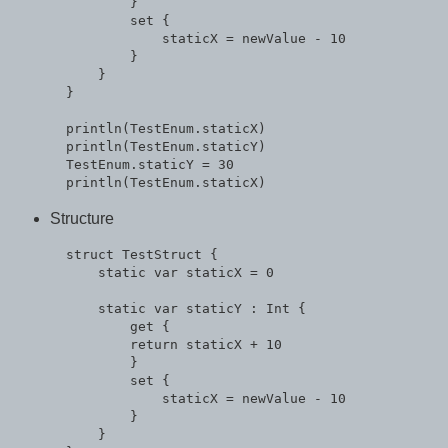
          }

          set {

              staticX = newValue - 10

          }

      }

  }

  println(TestEnum.staticX)

  println(TestEnum.staticY)

  TestEnum.staticY = 30

Structure
  struct TestStruct {

      static var staticX = 0

      static var staticY : Int {

          get {

          return staticX + 10

          }

          set {

              staticX = newValue - 10

          }

      }
