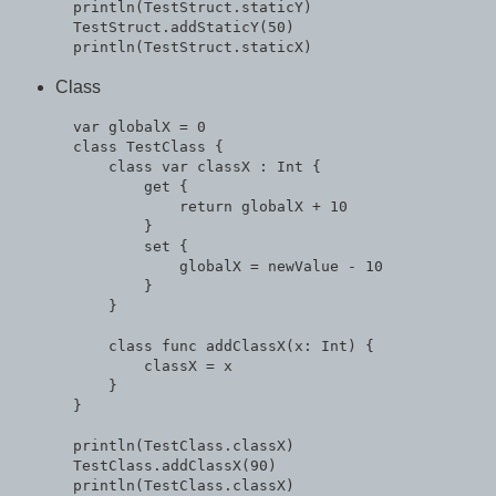
  println(TestStruct.staticY)

  TestStruct.addStaticY(50)

Class
  var globalX = 0

  class TestClass {

      class var classX : Int {

          get {

              return globalX + 10

          }

          set {

              globalX = newValue - 10

          }

      }

      class func addClassX(x: Int) {

          classX = x

      }

  }

  println(TestClass.classX)

  TestClass.addClassX(90)

  println(TestClass.classX)
