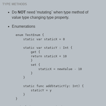
TYPE METHODS
Do
NOT
need 'mutating` when type method of
value type changing type property.
Enumerations
  enum TestEnum {

      static var staticX = 0

      static var staticY : Int {

          get {

          return staticX + 10

          }

          set {

              staticX = newValue - 10

          }

      }

      static func addStaticY(y: Int) {

          staticY = y

      }

  }
